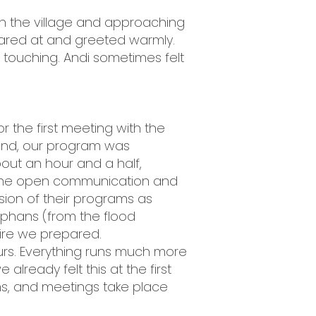
h the village and approaching
stared at and greeted warmly.
 touching. Andi sometimes felt
r the first meeting with the
ound, our program was
out an hour and a half,
 the open communication and
sion of their programs as
orphans (from the flood
aire we prepared.
urs. Everything runs much more
already felt this at the first
ms, and meetings take place