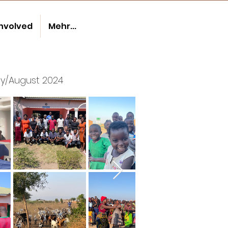
involved
Mehr...
ly/August 2024