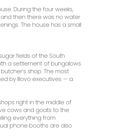
ouse. During the four weeks,
 and then there was no water
venings. The house has a small
sugar fields of the South
 with a settlement of bungalows
 butcher’s shop. The most
ed by Illovo executives — a
hops right in the middle of
ive cows and goats to the
elling everything from
sual phone booths are also