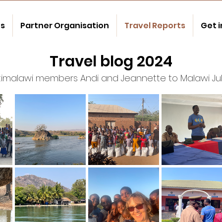
us
Partner Organisation
Travel Reports
Get 
Travel blog 2024
atimalawi members Andi and Jeannette to Malawi Ju