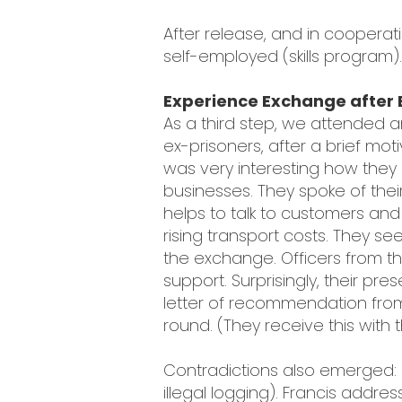
After release, and in cooperati
self-employed (skills program).
Experience Exchange after 
As a third step, we attended
ex-prisoners, after a brief moti
was very interesting how they l
businesses. They spoke of thei
helps to talk to customers and 
rising transport costs. They
the exchange. Officers from th
support. Surprisingly, their p
letter of recommendation from
round. (They receive this with th
Contradictions also emerged:
illegal logging). Francis addre