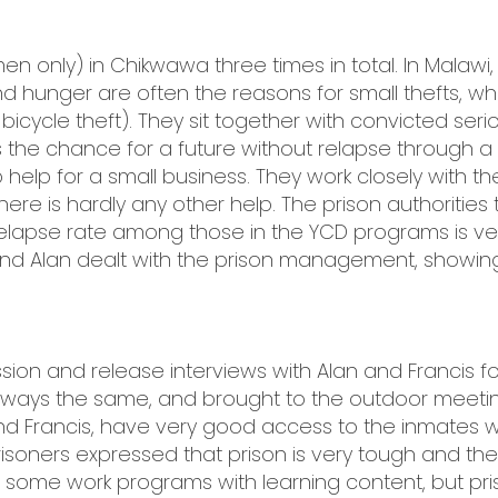
(men only) in Chikwawa three times in total. In Malaw
d hunger are often the reasons for small thefts, wh
 bicycle theft). They sit together with convicted seri
 the chance for a future without relapse through a “
-up help for a small business. They work closely wit
re is hardly any other help. The prison authorities
relapse rate among those in the YCD programs is ve
 Alan dealt with the prison management, showing gre
ion and release interviews with Alan and Francis f
lways the same, and brought to the outdoor meetin
d Francis, have very good access to the inmates with 
soners expressed that prison is very tough and they
some work programs with learning content, but priso