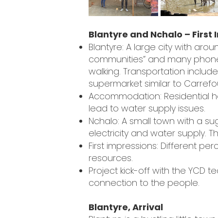
Blantyre and Nchalo – First
Blantyre: A large city with around
communities” and many phone bo
walking. Transportation include
supermarket similar to Carrefo
Accommodation: Residential ho
lead to water supply issues.
Nchalo: A small town with a suga
electricity and water supply. 
First impressions: Different per
resources.
Project kick-off with the YCD 
connection to the people.
Blantyre, Arrival