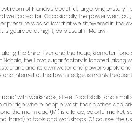
st room of Francis’s beautiful, large, single-story h
well cared for. Occasionally, the power went out,
water pressure was so low that we showered in the e
 is guarded at night, as is usual in Malawi.
 along the Shire River and the huge, kilometer-long 
n Nchalo, the Illovo sugar factory is located, along
 restaurant, and its own water and power supply and
and internet at the town’s edge, is mainly frequent
oad” with workshops, street food stalls, and small s
ch a bridge where people wash their clothes and dr
long the main road (M1) is a large, colorful market, s
nd-hand) to tools and workshops. Of course, the u