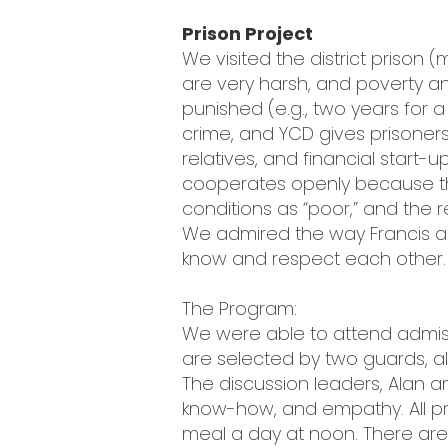
Prison Project
We visited the district prison 
are very harsh, and poverty an
punished (e.g., two years for a
crime, and YCD gives prisoners
relatives, and financial start
cooperates openly because the
conditions as “poor,” and the 
We admired the way Francis and
know and respect each other.
The Program:
We were able to attend admiss
are selected by two guards, a
The discussion leaders, Alan an
know-how, and empathy. All pri
meal a day at noon. There are 