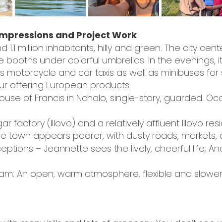
 Impressions and Project Work
 1.1 million inhabitants, hilly and green. The city cente
oths under colorful umbrellas. In the evenings, it’s
s motorcycle and car taxis as well as minibuses for 
ur offering European products.
use of Francis in Nchalo, single-story, guarded. 
r factory (Illovo) and a relatively affluent Illovo res
The town appears poorer, with dusty roads, markets,
ceptions – Jeannette sees the lively, cheerful life; A
team: An open, warm atmosphere, flexible and slower