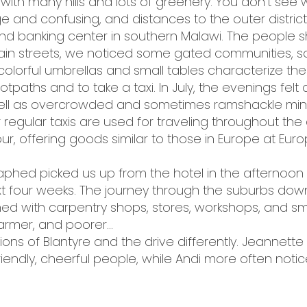
wn with many hills and lots of greenery. You don’t see w
arge and confusing, and distances to the outer distric
and banking center in southern Malawi. The people s
ain streets, we noticed some gated communities, so
lorful umbrellas and small tables characterize the st
tpaths and to take a taxi. In July, the evenings felt 
well as overcrowded and sometimes ramshackle mini
 regular taxis are used for traveling throughout the c
ur, offering goods similar to those in Europe at Eur
 Japhed picked us up from the hotel in the afternoo
t four weeks. The journey through the suburbs down
lined with carpentry shops, stores, workshops, and sm
armer, and poorer...
ions of Blantyre and the drive differently. Jeannett
 friendly, cheerful people, while Andi more often notic