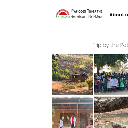
About 
Trip by the P