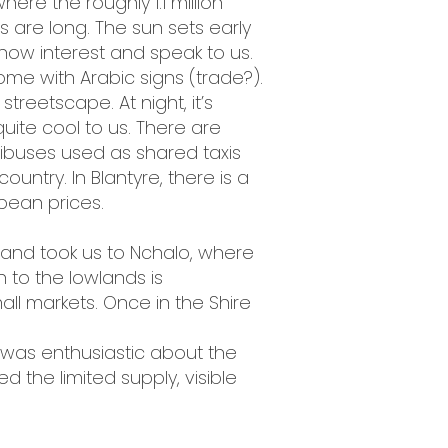
here the roughly 1.1 million
ts are long. The sun sets early
how interest and speak to us.
me with Arabic signs (trade?).
reetscape. At night, it’s
quite cool to us. There are
buses used as shared taxis
ountry. In Blantyre, there is a
opean prices.
n and took us to Nchalo, where
 to the lowlands is
all markets. Once in the Shire
e was enthusiastic about the
ed the limited supply, visible