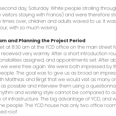
econd day, Saturday. White people strolling throug
y visitors staying with Francis) and were therefore 
times over, children and adults waved to us. It was
 tour, with so much waving.
am and Planning the Project Period
et at 8:30 am at the YCD office on the main street fo
received very warmly. After a short introduction r
sibilities assigned, and appointments set. After ab
d we were free again. We were both impressed by
people. The goal was to give us as broad an impres
ith Matthias and Birgit that we would visit as many 
ies as possible and interview them using a questionn
e rhythm and working style cannot be compared to o
k of infrastructure. The big advantage of YCD, and we 
o the people. The YCD house has only two office roo
ed roof.