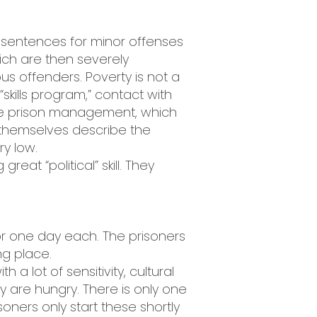
i, sentences for minor offenses
ich are then severely
ous offenders. Poverty is not a
skills program,” contact with
h the prison management, which
 themselves describe the
ry low.
at “political” skill. They
or one day each. The prisoners
g place.
a lot of sensitivity, cultural
 are hungry. There is only one
ners only start these shortly