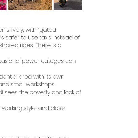
r is lively, with “gated
 safer to use taxis instead of
shared rides. There is a
Occasional power outages can
idential area with its own
 and small workshops.
ndi sees the poverty and lack of
 working style, and close