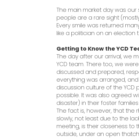
The main market day was our s
people are a rare sight (mostl
Every smile was returned many 
like a politician on an election
Getting to Know the YCD Te
The day after our arrival, we m
YCD team. There too, we were 
discussed and prepared, respon
everything was arranged, an
discussion culture of the YCD 
possible. It was also agreed w
disaster) in their foster famil
The fact is, however, that th
slowly, not least due to the lac
meeting, is their closeness t
outside, under an open thatch