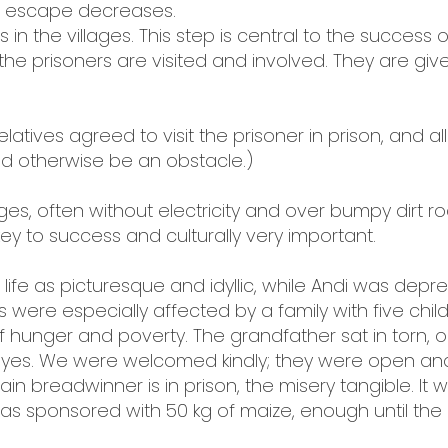
of escape decreases.
ves in the villages. This step is central to the succes
the prisoners are visited and involved. They are give
relatives agreed to visit the prisoner in prison, and a
ld otherwise be an obstacle.)
llages, often without electricity and over bumpy dirt 
key to success and culturally very important.
life as picturesque and idyllic, while Andi was dep
 were especially affected by a family with five chi
unger and poverty. The grandfather sat in torn, old
eyes. We were welcomed kindly; they were open an
 breadwinner is in prison, the misery tangible. It 
was sponsored with 50 kg of maize, enough until th