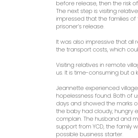
before release, then the risk 
The next step is visiting relati
impressed that the families of 
prisoner’s release.
It was also impressive that all 
the transport costs, which cou
Visiting relatives in remote vi
us. It is time-consuming but a 
Jeannette experienced village 
hopelessness found. Both of us
days and showed the marks of h
the baby had cloudy, hungry 
complain. The husband and main
support from YCD, the family 
possible business starter.