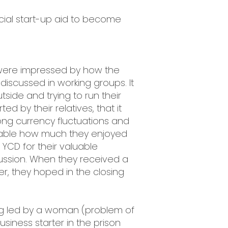
ncial start-up aid to become
 were impressed by how the
 discussed in working groups. It
tside and trying to run their
 by their relatives, that it
trong currency fluctuations and
ceable how much they enjoyed
YCD for their valuable
cussion. When they received a
r, they hoped in the closing
ng led by a woman (problem of
siness starter in the prison