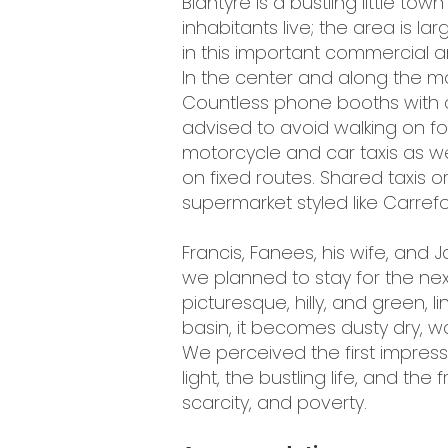
Blantyre is a bustling little to
inhabitants live; the area is l
in this important commercial 
In the center and along the m
Countless phone booths with co
advised to avoid walking on foo
motorcycle and car taxis as 
on fixed routes. Shared taxis or
supermarket styled like Carrefo
Francis, Fanees, his wife, and
we planned to stay for the nex
picturesque, hilly, and green, 
basin, it becomes dusty dry, w
We perceived the first impress
light, the bustling life, and the
scarcity, and poverty.