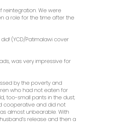
s of reintegration. We were
n a role for the time after the
ll did! (YCD/Patimalawi cover
roads, was very impressive for
ressed by the poverty and
ldren who had not eaten for
, too-small pants in the dust;
d cooperative and did not
was almost unbearable. With
e husband’s release and then a