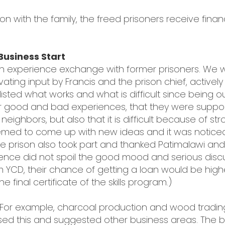
on with the family, the freed prisoners receive fina
Business Start
 an experience exchange with former prisoners. We
vating input by Francis and the prison chief, actively
isted what works and what is difficult since being ou
r good and bad experiences, that they were supported
neighbors, but also that it is difficult because of s
 seemed to come up with new ideas and it was noti
e prison also took part and thanked Patimalawi and 
resence did not spoil the good mood and serious dis
 YCD, their chance of getting a loan would be highe
e final certificate of the skills program.)
 For example, charcoal production and wood tradi
ssed this and suggested other business areas. The bu