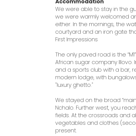
Accommodation
We were able to stay in the gue
we were warmly welcomed and 
either. In the mornings, the 
courtyard and an iron gate that
First Impressions
The only paved road is the “M1”
African sugar company Illovo. I
and a sports club with a bar,
modern lodge, with bungalows 
"luxury ghetto."
We stayed on the broad “main r
Nchalo. Further west, you rea
fields. At the crossroads and a
vegetables and clothes (seco
present.