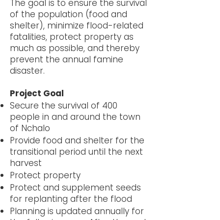
The goal is to ensure the survival
of the population (food and
shelter), minimize flood-related
fatalities, protect property as
much as possible, and thereby
prevent the annual famine
disaster.
Project Goal
Secure the survival of 400
people in and around the town
of Nchalo
Provide food and shelter for the
transitional period until the next
harvest
Protect property
Protect and supplement seeds
for replanting after the flood
Planning is updated annually for