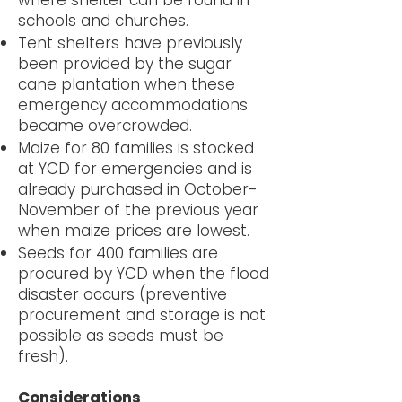
where shelter can be found in
schools and churches.
Tent shelters have previously
been provided by the sugar
cane plantation when these
emergency accommodations
became overcrowded.
Maize for 80 families is stocked
at YCD for emergencies and is
already purchased in October-
November of the previous year
when maize prices are lowest.
Seeds for 400 families are
procured by YCD when the flood
disaster occurs (preventive
procurement and storage is not
possible as seeds must be
fresh).
Considerations