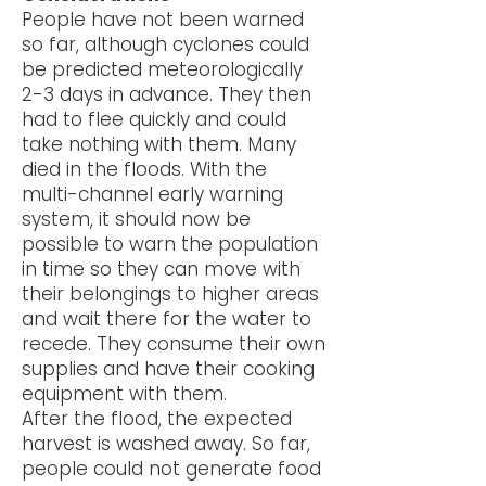
People have not been warned
so far, although cyclones could
be predicted meteorologically
2-3 days in advance. They then
had to flee quickly and could
take nothing with them. Many
died in the floods. With the
multi-channel early warning
system, it should now be
possible to warn the population
in time so they can move with
their belongings to higher areas
and wait there for the water to
recede. They consume their own
supplies and have their cooking
equipment with them.
After the flood, the expected
harvest is washed away. So far,
people could not generate food