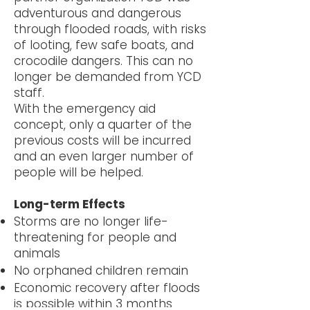
adventurous and dangerous
through flooded roads, with risks
of looting, few safe boats, and
crocodile dangers. This can no
longer be demanded from YCD
staff.
With the emergency aid
concept, only a quarter of the
previous costs will be incurred
and an even larger number of
people will be helped.
Long-term Effects
Storms are no longer life-
threatening for people and
animals
No orphaned children remain
Economic recovery after floods
is possible within 3 months