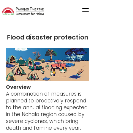
Flood disaster protection
Overview
A combination of measures is
planned to proactively respond
to the annual flooding expected
in the Nchalo region caused by
severe cyclones, which bring
death and famine every year.