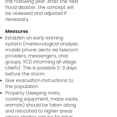
the following year. After the next
flood disaster, the concept will
be reviewed and adjusted if
necessary.
Measures
Establish an early warning
system (meteorological analysis,
mobile phone alerts via telecom
providers, messengers, chat
groups, YCD informing all village
chiefs). This is possible 2-3 days
before the storm.
Give evacuation instructions to
the population.
Property (sleeping mats,
cooking equipment, maize sacks,
animals) should be taken along
and relocated to higher areas