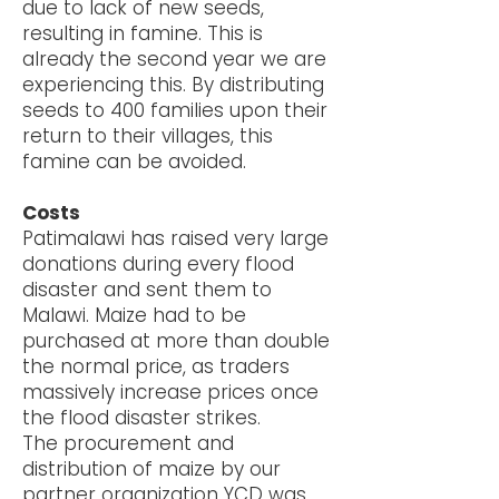
due to lack of new seeds,
resulting in famine. This is
already the second year we are
experiencing this. By distributing
seeds to 400 families upon their
return to their villages, this
famine can be avoided.
Costs
Patimalawi has raised very large
donations during every flood
disaster and sent them to
Malawi. Maize had to be
purchased at more than double
the normal price, as traders
massively increase prices once
the flood disaster strikes.
The procurement and
distribution of maize by our
partner organization YCD was