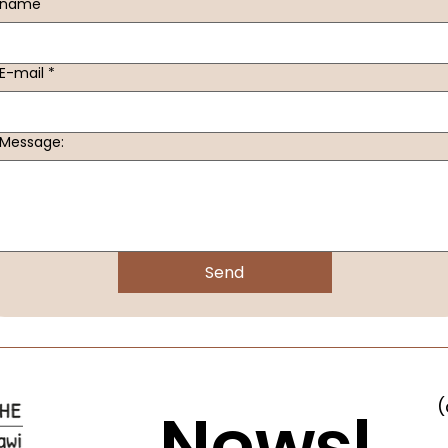
name
E-mail
*
Message:
Send
(
Newsl