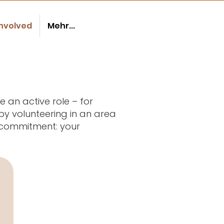
involved
Mehr...
 an active role – for
by volunteering in an area
r commitment: your