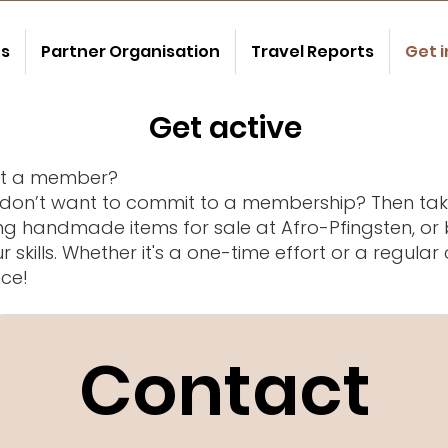
us
Partner Organisation
Travel Reports
Get 
Get active
ust a member?
 don’t want to commit to a membership? Then take
ng handmade items for sale at Afro-Pfingsten, or 
 skills. Whether it's a one-time effort or a regula
nce!
Contact