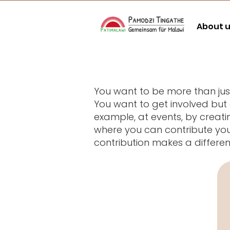
About 
You want to be more than j
You want to get involved but
example, at events, by creati
where you can contribute your
contribution makes a differe