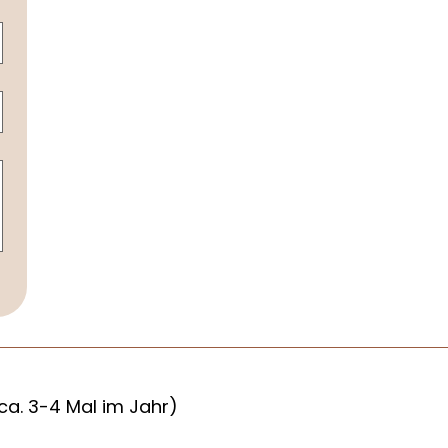
ca. 3-4 Mal im Jahr)