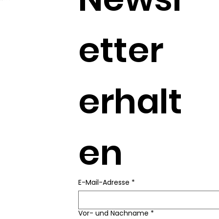
etter 
erhalt
en
E-Mail-Adresse
*
Vor- und Nachname
*