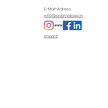
E-Mail-Adress:
info@patimalawi.ch
imprint