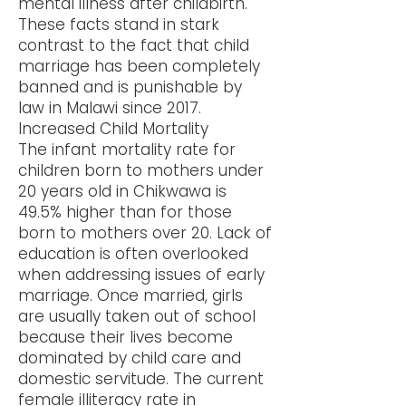
mental illness after childbirth.
These facts stand in stark
contrast to the fact that child
marriage has been completely
banned and is punishable by
law in Malawi since 2017.
Increased Child Mortality
The infant mortality rate for
children born to mothers under
20 years old in Chikwawa is
49.5% higher than for those
born to mothers over 20. Lack of
education is often overlooked
when addressing issues of early
marriage. Once married, girls
are usually taken out of school
because their lives become
dominated by child care and
domestic servitude. The current
female illiteracy rate in