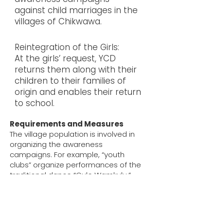
against child marriages in the
villages of Chikwawa.
Reintegration of the Girls:
At the girls’ request, YCD
returns them along with their
children to their families of
origin and enables their return
to school.
Requirements and Measures
The village population is involved in
organizing the awareness
campaigns. For example, “youth
clubs” organize performances of the
traditional dance “Gule Wamkulu,”
adapted to the topic. In between,
village elders and representatives of
YCD speak out against child marriage
and explain its negative impacts on