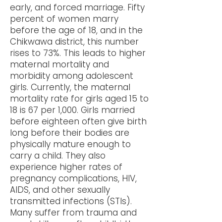
early, and forced marriage. Fifty
percent of women marry
before the age of 18, and in the
Chikwawa district, this number
rises to 73%. This leads to higher
maternal mortality and
morbidity among adolescent
girls. Currently, the maternal
mortality rate for girls aged 15 to
18 is 67 per 1,000. Girls married
before eighteen often give birth
long before their bodies are
physically mature enough to
carry a child. They also
experience higher rates of
pregnancy complications, HIV,
AIDS, and other sexually
transmitted infections (STIs).
Many suffer from trauma and