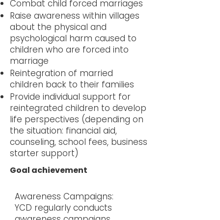
Combat child forced marriages
Raise awareness within villages
about the physical and
psychological harm caused to
children who are forced into
marriage
Reintegration of married
children back to their families
Provide individual support for
reintegrated children to develop
life perspectives (depending on
the situation: financial aid,
counseling, school fees, business
starter support)
Goal achievement
Awareness Campaigns:
YCD regularly conducts
awareness campaigns