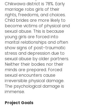
Chikwawa district is 78%. Early
marriage robs girls of their
rights, freedoms, and choices.
Child brides are more likely to
become victims of physical and
sexual abuse. This is because
young girls are forced into
marital relationships and often
show signs of post-traumatic
stress and depression due to
sexual abuse by older partners.
Neither their bodies nor their
minds are prepared. Forced
sexual encounters cause
irreversible physical damage.
The psychological damage is
immense.
Project Goals