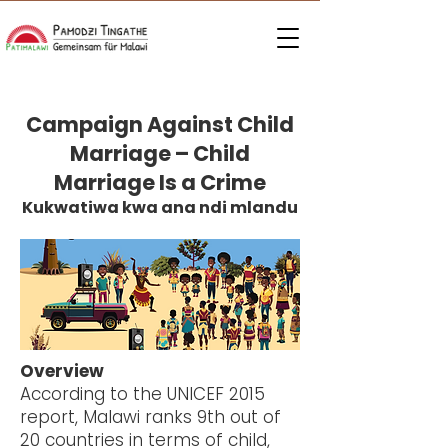
Campaign Against Child
Marriage – Child
Marriage Is a Crime
Kukwatiwa kwa ana ndi mlandu
Overview
According to the UNICEF 2015
report, Malawi ranks 9th out of
20 countries in terms of child,