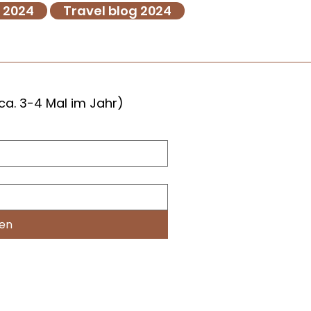
g 2024
Travel blog 2024
ca. 3-4 Mal im Jahr)
hen