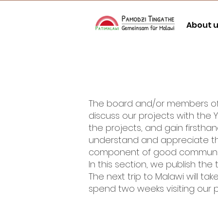
About 
The board and/or members of Pa
discuss our projects with the YC
the projects, and gain firstha
understand and appreciate the 
component of good communica
In this section, we publish the
The next trip to Malawi will 
spend two weeks visiting our p