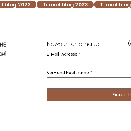
l blog 2022
Travel blog 2023
Travel blo
Newsletter erhalten
(
E-Mail-Adresse
*
Vor- und Nachname
*
Einreic