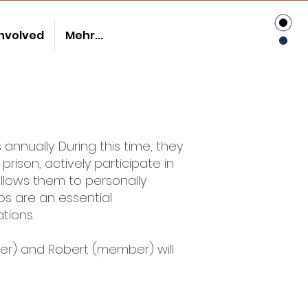
involved
Mehr...
nnually. During this time, they
prison, actively participate in
allows them to personally
ps are an essential
tions.
ber) and Robert (member) will