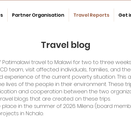
us
Partner Organisation
Travel Reports
Get 
Travel blog
timalawi travel to Malawi for two to three weeks a
D team, visit affected individuals, families, and the 
nd experience of the current poverty situation. This 
lives of the people in their environment. These tri
tion and cooperation between the two organiza
 travel blogs that are created on these trips.
take place in the summer of 2026. Milena (board mem
rojects in Nchalo.