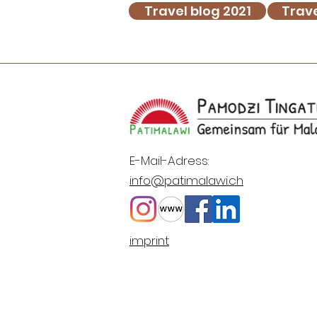
Travel blog 2021
Trave
E-Mail-Adress:
info@patimalawi.ch
imprint