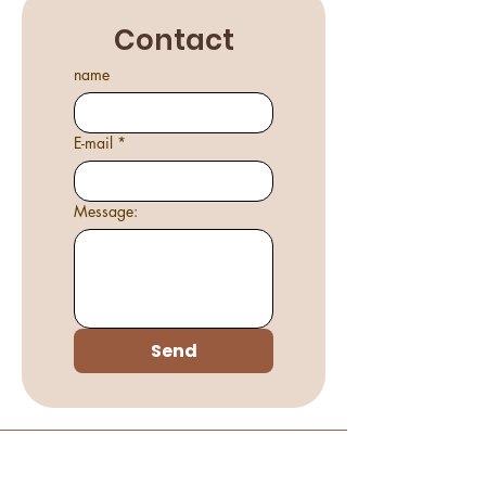
Contact
name
E-mail
*
Message:
Send