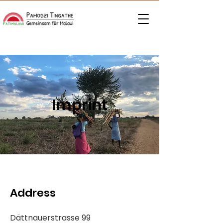
Imprint
Address
Dättnauerstrasse 99