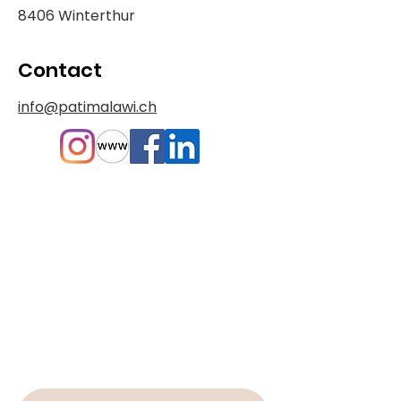
8406 Winterthur
Contact
info@patimalawi.ch